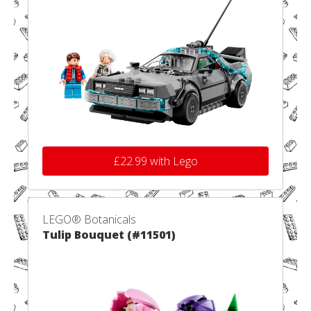
£22.99 with Lego
LEGO® Botanicals
Tulip Bouquet (#11501)