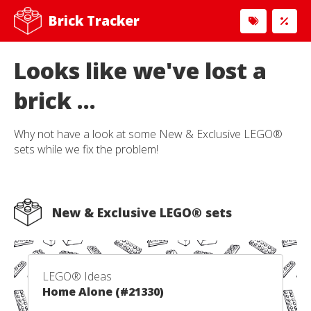
Brick Tracker
Looks like we've lost a
brick ...
Why not have a look at some New & Exclusive LEGO®
sets while we fix the problem!
New & Exclusive LEGO® sets
LEGO® Ideas
Home Alone (#21330)