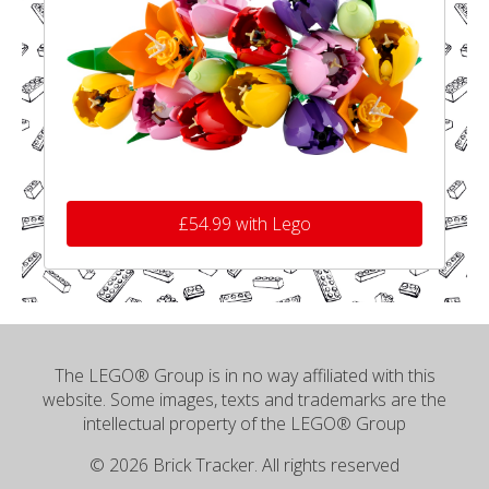
£54.99 with Lego
The LEGO® Group is in no way affiliated with this
website. Some images, texts and trademarks are the
intellectual property of the LEGO® Group
© 2026 Brick Tracker. All rights reserved