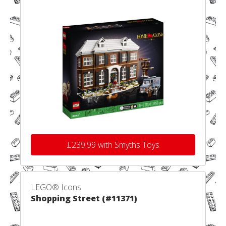
£239.99 with Smyths Toys
LEGO® Icons
Shopping Street (#11371)