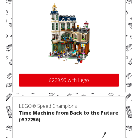
£229.99 with Lego
LEGO® Speed Champions
Time Machine from Back to the Future
(#77256)