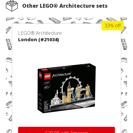
Other LEGO® Architecture sets
33% off
LEGO® Architecture
London (#21034)