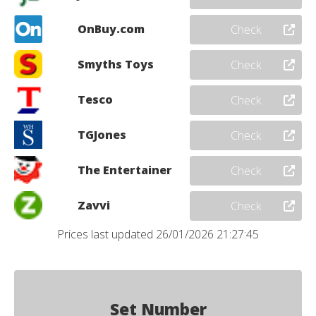
OnBuy.com
Check
Smyths Toys
Check
Tesco
Check
TGJones
Check
The Entertainer
Check
Zavvi
Check
Prices last updated 26/01/2026 21:27:45
Set Number