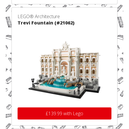
LEGO® Architecture
Trevi Fountain (#21062)
£139.99 with Lego