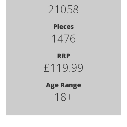
21058
Pieces
1476
RRP
£119.99
Age Range
18+