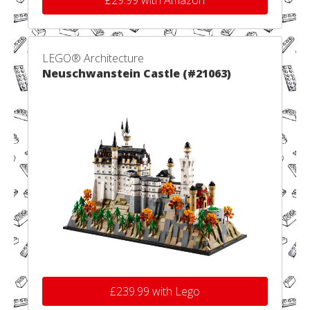
£29.99 with Amazon
LEGO® Architecture
Neuschwanstein Castle (#21063)
£239.99 with Lego