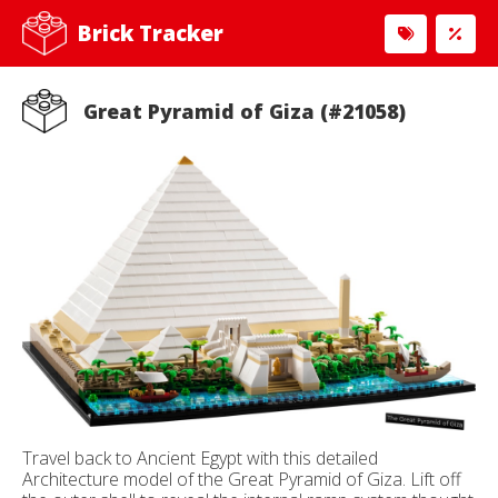
Brick Tracker
Great Pyramid of Giza (#21058)
Travel back to Ancient Egypt with this detailed
Architecture model of the Great Pyramid of Giza. Lift off