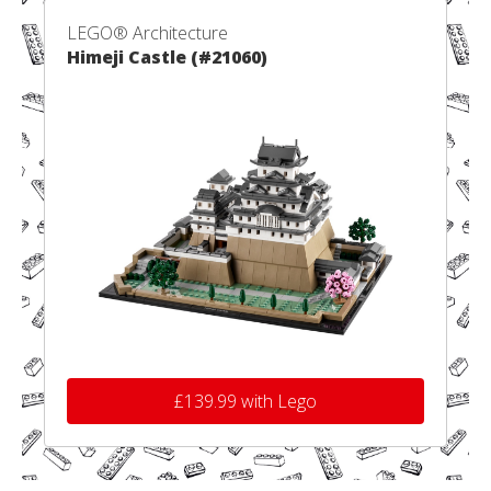
LEGO® Architecture
Himeji Castle (#21060)
£139.99 with Lego