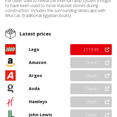
the outer shell to reveal the internal ramp system thought
to have been used to move massive stones during
construction. Includes the surrounding landscape with
feluccas (traditional Egyptian boats).
Latest prices
Lego
£119.99
Amazon
Check
Argos
Check
Asda
Check
Hamleys
Check
John Lewis
Check