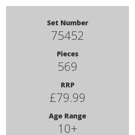
Set Number
75452
Pieces
569
RRP
£79.99
Age Range
10+