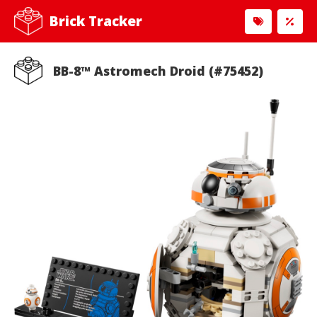
Brick Tracker
BB-8™ Astromech Droid (#75452)