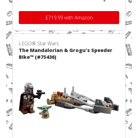
£719.99 with Amazon
LEGO® Star Wars
The Mandalorian & Grogu's Speeder
Bike™ (#75436)