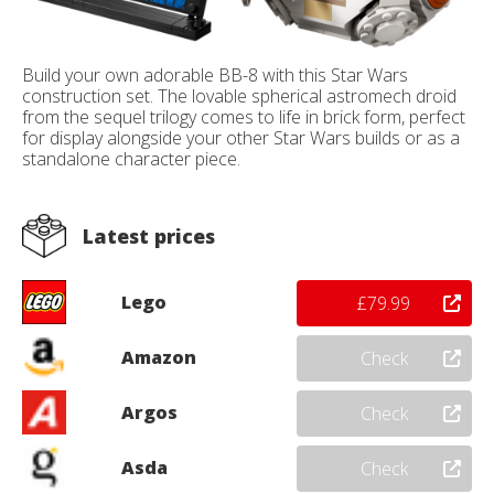
Build your own adorable BB-8 with this Star Wars
construction set. The lovable spherical astromech droid
from the sequel trilogy comes to life in brick form, perfect
for display alongside your other Star Wars builds or as a
standalone character piece.
Latest prices
Lego
£79.99
Amazon
Check
Argos
Check
Asda
Check