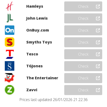
Hamleys
Check
John Lewis
Check
OnBuy.com
Check
Smyths Toys
Check
Tesco
Check
TGJones
Check
The Entertainer
Check
Zavvi
Check
Prices last updated 26/01/2026 21:22:36