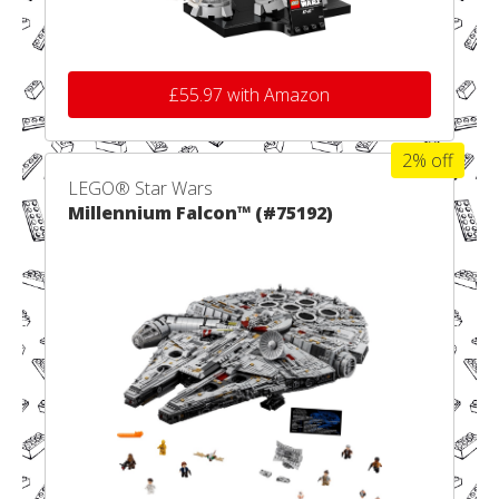
£55.97 with Amazon
2% off
LEGO® Star Wars
Millennium Falcon™ (#75192)