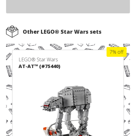
Other LEGO® Star Wars sets
7% off
LEGO® Star Wars
AT-AT™ (#75440)