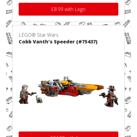
£8.99 with Lego
LEGO® Star Wars
Cobb Vanth's Speeder (#75437)