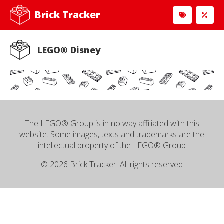
Brick Tracker
LEGO® Disney
The LEGO® Group is in no way affiliated with this
website. Some images, texts and trademarks are the
intellectual property of the LEGO® Group
© 2026 Brick Tracker. All rights reserved