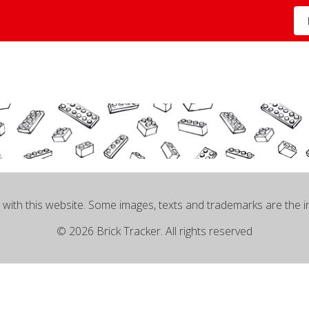
 with this website. Some images, texts and trademarks are the 
© 2026 Brick Tracker. All rights reserved