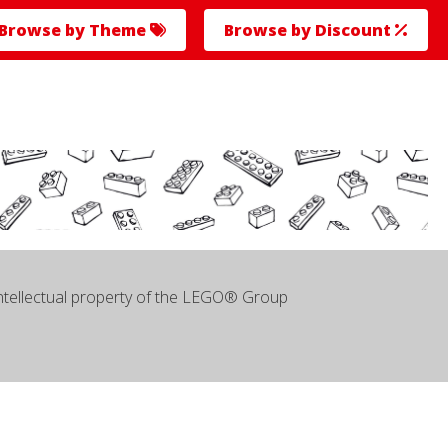
Browse by Theme
Browse by Discount
intellectual property of the LEGO® Group