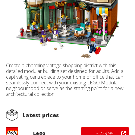
Create a charming vintage shopping district with this
detailed modular building set designed for adults. Add a
captivating centrepiece to your home or office that can
seamlessly connect with your existing LEGO Modular
neighbourhood or serve as the starting point for a new
architectural collection.
Latest prices
Lego
£229.99