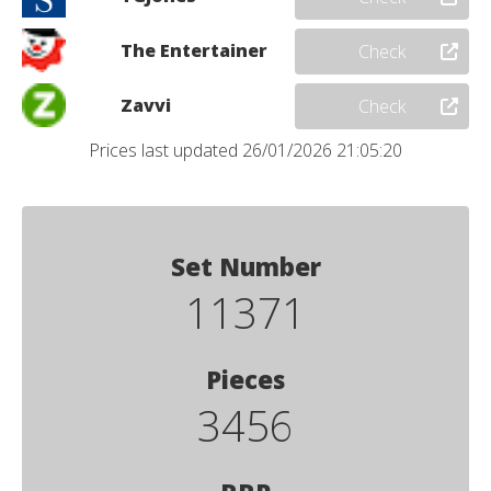
The Entertainer
Check
Zavvi
Check
Prices last updated 26/01/2026 21:05:20
Set Number
11371
Pieces
3456