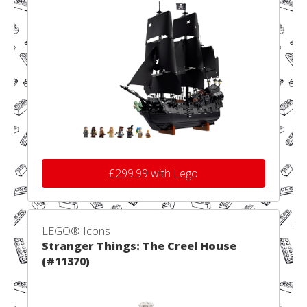
£299.99 with Lego
LEGO® Icons
Stranger Things: The Creel House
(#11370)