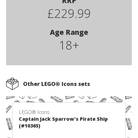
RRP
£229.99
Age Range
18+
Other LEGO® Icons sets
LEGO® Icons
Captain Jack Sparrow's Pirate Ship
(#10365)