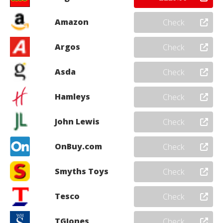
Amazon
Check
Argos
Check
Asda
Check
Hamleys
Check
John Lewis
Check
OnBuy.com
Check
Smyths Toys
Check
Tesco
Check
TGJones
Check