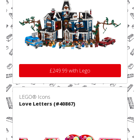
£249.99 with Lego
LEGO® Icons
Love Letters (#40867)