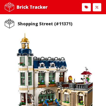
Brick Tracker
Shopping Street (#11371)