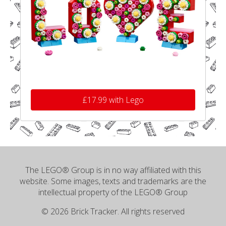
£17.99 with Lego
The LEGO® Group is in no way affiliated with this
website. Some images, texts and trademarks are the
intellectual property of the LEGO® Group
© 2026 Brick Tracker. All rights reserved