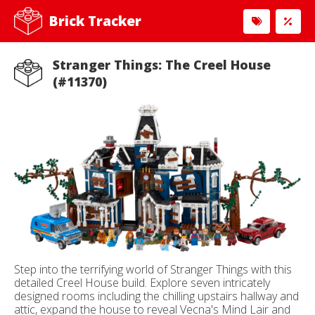
Brick Tracker
Stranger Things: The Creel House
(#11370)
Step into the terrifying world of Stranger Things with this
detailed Creel House build. Explore seven intricately
designed rooms including the chilling upstairs hallway and
attic, expand the house to reveal Vecna's Mind Lair and