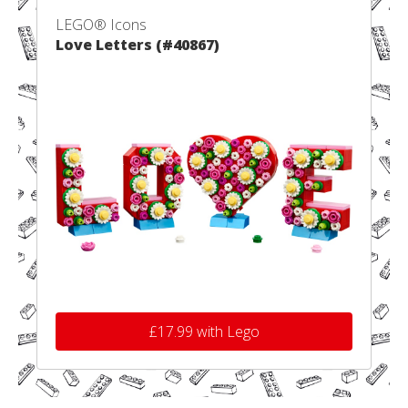
LEGO® Icons
Love Letters (#40867)
£17.99 with Lego