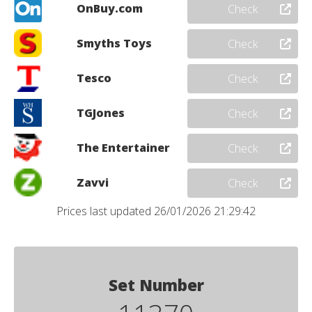
OnBuy.com
Check
Smyths Toys
Check
Tesco
Check
TGJones
Check
The Entertainer
Check
Zavvi
Check
Prices last updated 26/01/2026 21:29:42
Set Number