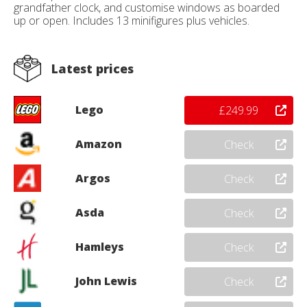
grandfather clock, and customise windows as boarded
up or open. Includes 13 minifigures plus vehicles.
Latest prices
Lego
£249.99
Amazon
Check
Argos
Check
Asda
Check
Hamleys
Check
John Lewis
Check