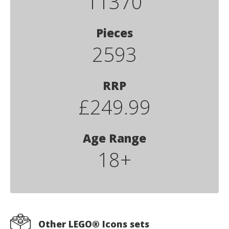
11370
Pieces
2593
RRP
£249.99
Age Range
18+
Other LEGO® Icons sets