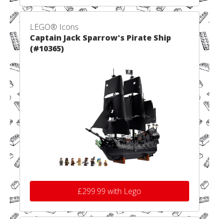
LEGO® Icons
Captain Jack Sparrow's Pirate Ship
(#10365)
£299.99 with Lego