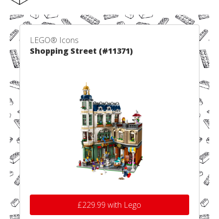
LEGO® Icons
Shopping Street (#11371)
£229.99 with Lego